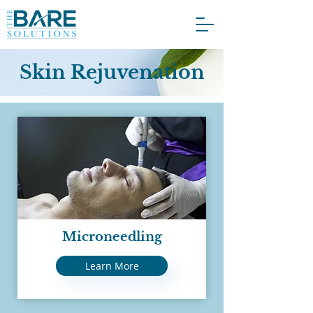
Skin Rejuvenation
Microneedling
Learn More