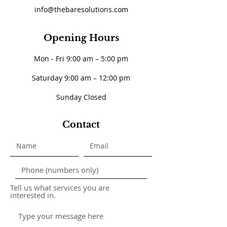
info@thebaresolutions.com
Opening Hours
Mon - Fri 9:00 am – 5:00 pm
Saturday 9:00 am – 12:00 pm
​Sunday Closed
Contact
Tell us what services you are
interested in.