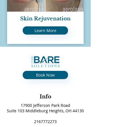
Skin Rejuvenation
Learn More
Book Now
Info
17900 Jefferson Park Road
Suite 103 Middleburg Heights, OH 44130
2167772273