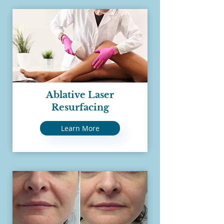
Ablative Laser
Resurfacing
Learn More