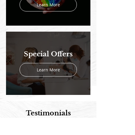
Learn More
Special Offers
Learn More
Testimonials