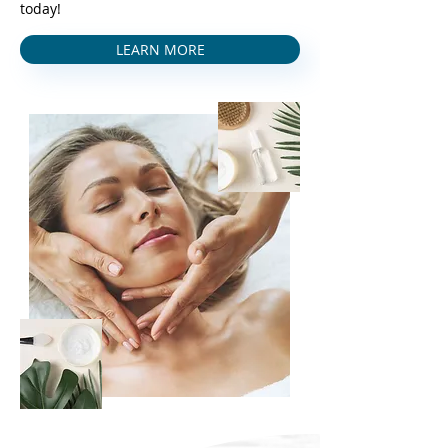
today!
LEARN MORE