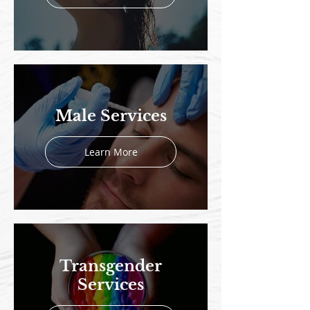
Male Services
Learn More
Transgender
Services