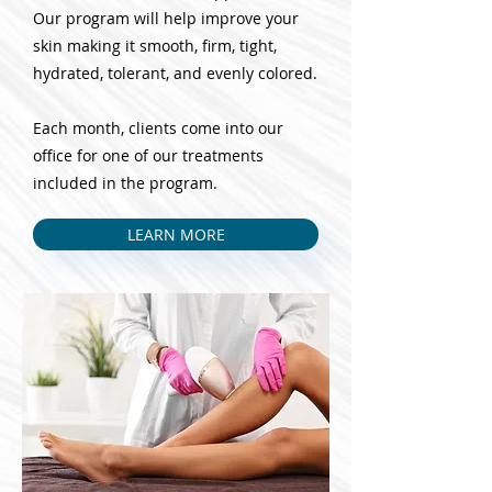
Our program will help improve your
skin making it smooth, firm, tight,
hydrated, tolerant, and evenly colored.
Each month, clients come into our
office for one of our treatments
included in the program.
LEARN MORE