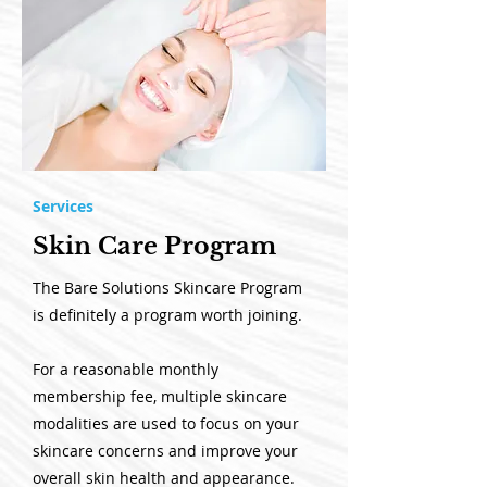
Services
Skin Care Program
The Bare Solutions Skincare Program
is definitely a program worth joining.
For a reasonable monthly
membership fee, multiple skincare
modalities are used to focus on your
skincare concerns and improve your
overall skin health and appearance.