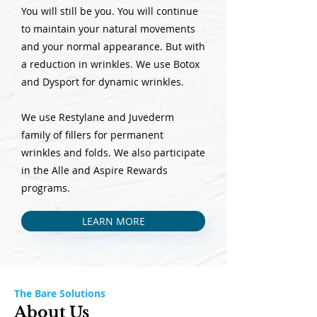
You will still be you. You will continue
to maintain your natural movements
and your normal appearance. But with
a reduction in wrinkles. We use Botox
and Dysport for dynamic wrinkles.
We use Restylane and Juvederm
family of fillers for permanent
wrinkles and folds. We also participate
in the Alle and Aspire Rewards
programs.
LEARN MORE
The Bare Solutions
About Us