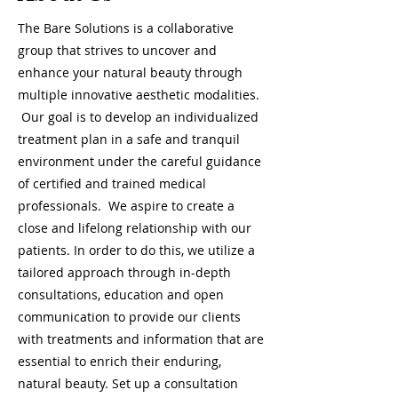
The Bare Solutions is a collaborative
group that strives to uncover and
enhance your natural beauty through
multiple innovative aesthetic modalities.
Our goal is to develop an individualized
treatment plan in a safe and tranquil
environment under the careful guidance
of certified and trained medical
professionals. We aspire to create a
close and lifelong relationship with our
patients. In order to do this, we utilize a
tailored approach through in-depth
consultations, education and open
communication to provide our clients
with treatments and information that are
essential to enrich their enduring,
natural beauty. Set up a consultation