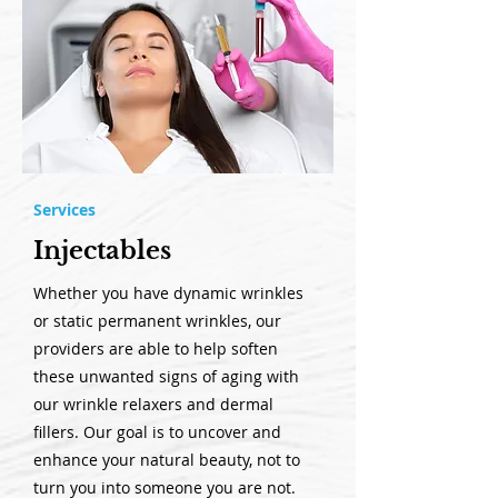
Services
Injectables
Whether you have dynamic wrinkles
or static permanent wrinkles, our
providers are able to help soften
these unwanted signs of aging with
our wrinkle relaxers and dermal
fillers. Our goal is to uncover and
enhance your natural beauty, not to
turn you into someone you are not.