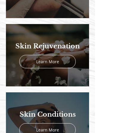
Skin Rejuvenation
Learn More
Skin Conditions
Learn More