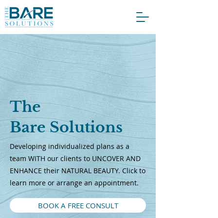
The
Bare Solutions
Developing individualized plans as a
team WITH our clients to UNCOVER AND
ENHANCE their NATURAL BEAUTY. Click to
learn more or arrange an appointment.
BOOK A FREE CONSULT