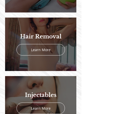
Hair Removal
Learn More
Injectables
Learn More