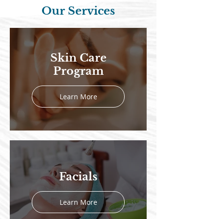
Our Services
Skin Care
Program
Learn More
Facials
Learn More