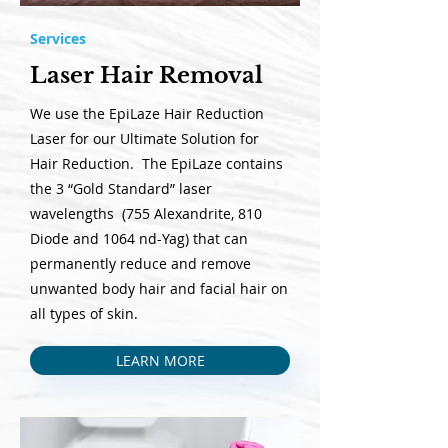
Services
Laser Hair Removal
We use the EpiLaze Hair Reduction
Laser for our Ultimate Solution for
Hair Reduction. The EpiLaze contains
the 3 “Gold Standard” laser
wavelengths (755 Alexandrite, 810
Diode and 1064 nd-Yag) that can
permanently reduce and remove
unwanted body hair and facial hair on
all types of skin.
LEARN MORE