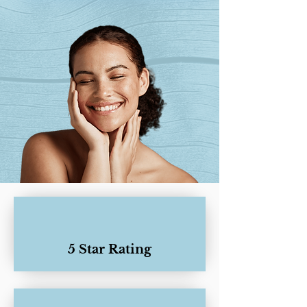
5 Star Rating