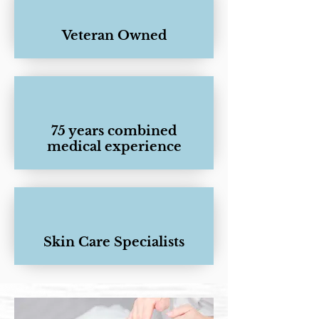
Veteran Owned
75 years combined
medical experience
Skin Care Specialists