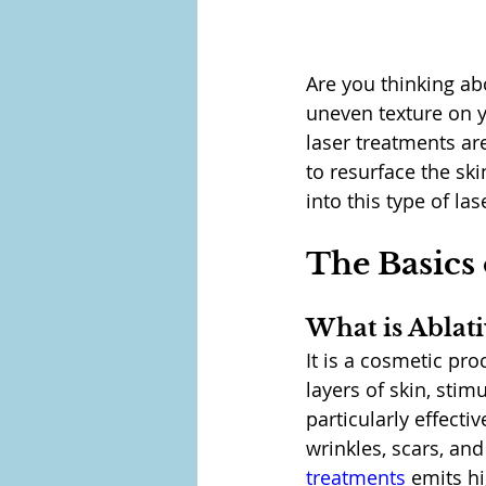
Are you thinking ab
uneven texture on yo
laser treatments ar
to resurface the sk
into this type of la
The Basics 
What is Ablat
It is a cosmetic pr
layers of skin, stim
particularly effect
wrinkles, scars, an
treatments
 emits hi