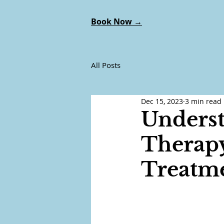
Book Now →
All Posts
Dec 15, 2023
3 min read
Underst
Therapy
Treatm