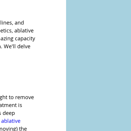
 lines, and 
tics, ablative 
azing capacity 
 We'll delve 
ight to remove 
eatment is 
s deep 
 
ablative 
emoving) the 