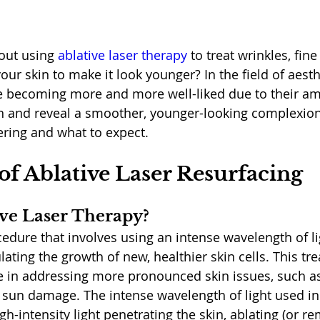
out using 
ablative laser therapy
 to treat wrinkles, fine
ur skin to make it look younger? In the field of aesthe
e becoming more and more well-liked due to their am
in and reveal a smoother, younger-looking complexion.
sering and what to expect. 
of Ablative Laser Resurfacing
ive Laser Therapy?
ocedure that involves using an intense wavelength of l
ulating the growth of new, healthier skin cells. This tr
ive in addressing more pronounced skin issues, such a
d sun damage. The intense wavelength of light used in
gh-intensity light penetrating the skin, ablating (or r