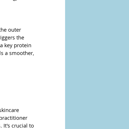
the outer 
iggers the 
a key protein 
als a smoother, 
skincare 
practitioner 
It's crucial to 