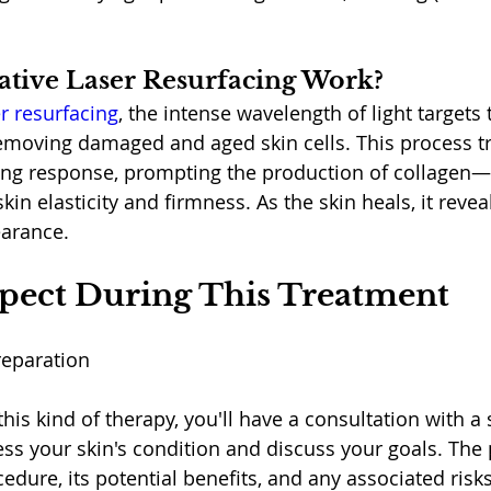
tive Laser Resurfacing Work?
er resurfacing
, the intense wavelength of light targets 
 removing damaged and aged skin cells. This process tr
ing response, prompting the production of collagen—
skin elasticity and firmness. As the skin heals, it reve
arance.
pect During This Treatment
reparation
is kind of therapy, you'll have a consultation with a 
ess your skin's condition and discuss your goals. The 
edure, its potential benefits, and any associated risks. 