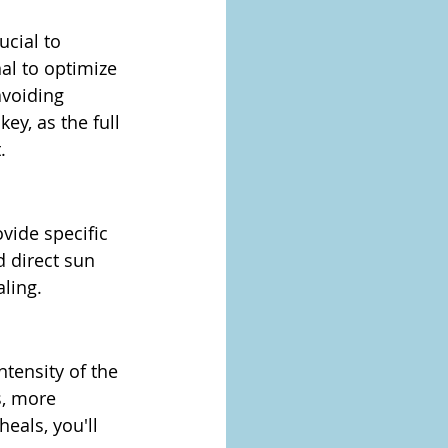
ucial to 
al to optimize 
avoiding 
ey, as the full 
.
vide specific 
d direct sun 
ling.
tensity of the 
, more 
eals, you'll 