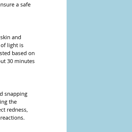
ensure a safe 
 skin and 
 light is 
justed based on 
out 30 minutes 
nd snapping 
ng the 
ct redness, 
reactions.