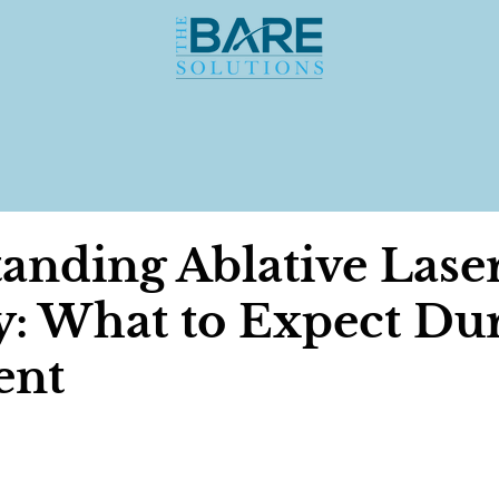
anding Ablative Lase
: What to Expect Du
ent