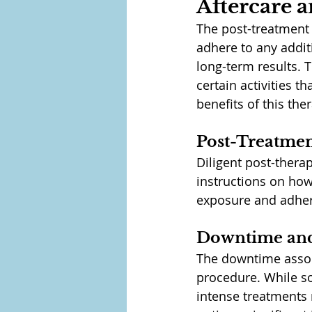
Aftercare 
The post-treatment c
adhere to any addit
long-term results. 
certain activities t
benefits of this th
Post-Treatmen
Diligent post-therap
instructions on how 
exposure and adhere
Downtime and
The downtime associ
procedure. While s
intense treatments 