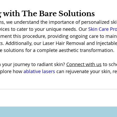
 with The Bare Solutions
ns, we understand the importance of personalized sk
vices to cater to your unique needs. Our 
Skin Care P
ment this procedure, providing ongoing care to main
s. Additionally, our Laser Hair Removal and Injectable
 solutions for a complete aesthetic transformation.
your journey to radiant skin? 
Connect with us
 to sch
xplore how 
ablative lasers
 can rejuvenate your skin, re