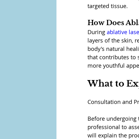
targeted tissue.
How Does Abla
During 
ablative las
layers of the skin,
body's natural heal
that contributes to 
more youthful appe
What to Ex
Consultation and P
Before undergoing th
professional to ass
will explain the proc