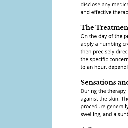
disclose any medical
and effective therap
The Treatment
On the day of the p
apply a numbing cre
then precisely direc
the specific concer
to an hour, dependi
Sensations a
During the therapy,
against the skin. 
procedure generally
swelling, and a sun