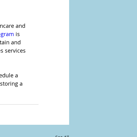
incare and 
rogram
 is 
tain and 
s services 
edule a 
storing a 