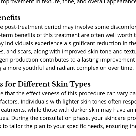
t improvement in texture, tone, and overall appearance
nefits
e post-treatment period may involve some discomfor
term benefits of this treatment are often well worth 
 individuals experience a significant reduction in t
nes, and scars, along with improved skin tone and text
agen production contributes to a lasting improvement 
ng a more youthful and radiant complexion over time.
s for Different Skin Types
te that the effectiveness of this procedure can vary b
factors. Individuals with lighter skin tones often res
treatments, while those with darker skin may have an 
ues. During the consultation phase, your skincare prof
 to tailor the plan to your specific needs, ensuring th