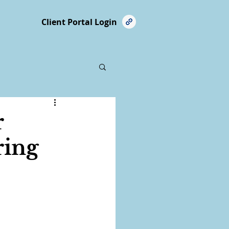
Client Portal Login
r
ring