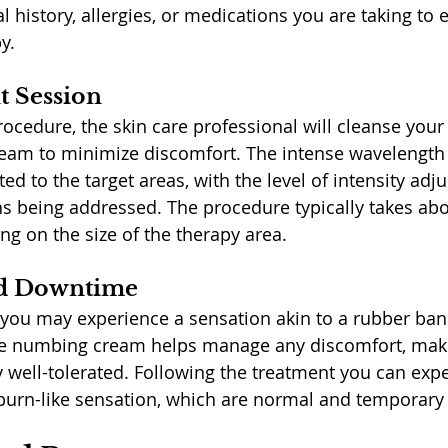
 history, allergies, or medications you are taking to 
y.
 Session
rocedure, the skin care professional will cleanse your
am to minimize discomfort. The intense wavelength of
ted to the target areas, with the level of intensity ad
ns being addressed. The procedure typically takes ab
ng on the size of the therapy area.
nd Downtime
 you may experience a sensation akin to a rubber ba
The numbing cream helps manage any discomfort, maki
 well-tolerated. Following the treatment you can expe
burn-like sensation, which are normal and temporary 