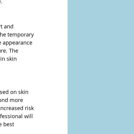
.
t and 
the temporary 
he appearance 
ure. The 
in skin 
ased on skin 
pond more 
increased risk 
essional will 
e best 