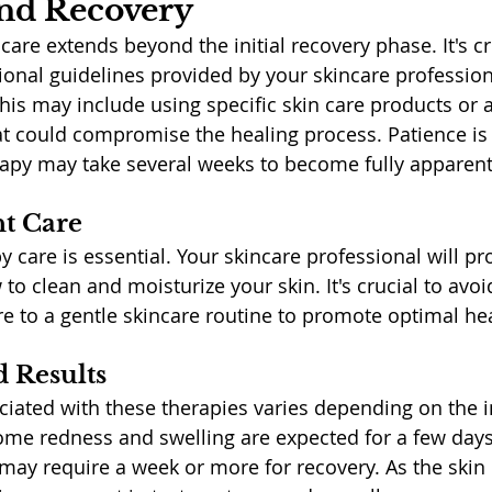
and Recovery
are extends beyond the initial recovery phase. It's cr
ional guidelines provided by your skincare profession
This may include using specific skin care products or 
hat could compromise the healing process. Patience is k
erapy may take several weeks to become fully apparent
t Care
y care is essential. Your skincare professional will pro
to clean and moisturize your skin. It's crucial to avoi
 to a gentle skincare routine to promote optimal hea
 Results
ated with these therapies varies depending on the in
ome redness and swelling are expected for a few days
may require a week or more for recovery. As the skin h