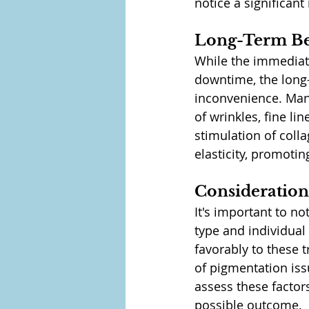
notice a significan
Long-Term Be
While the immediat
downtime, the long-
inconvenience. Many
of wrinkles, fine li
stimulation of coll
elasticity, promoti
Consideration
It's important to no
type and individual 
favorably to these 
of pigmentation iss
assess these factors
possible outcome.