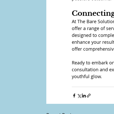
Connecting
At The Bare Solutio
offer a range of ser
designed to comple
enhance your result
offer comprehensive
Ready to embark on 
consultation and e
youthful glow.