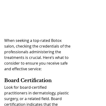
When seeking a top-rated Botox 
salon, checking the credentials of the 
professionals administering the 
treatments is crucial. Here’s what to 
consider to ensure you receive safe 
and effective service:
Board Certification
Look for board-certified 
practitioners in dermatology, plastic 
surgery, or a related field. Board 
certification indicates that the 