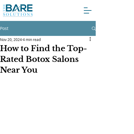
Post
Nov 20, 2024
4 min read
How to Find the Top-
Rated Botox Salons
Near You