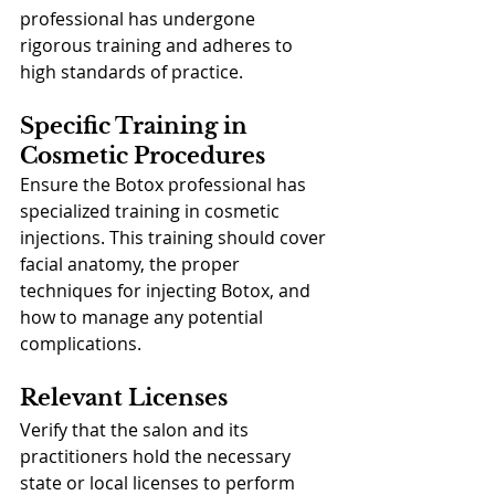
professional has undergone 
rigorous training and adheres to 
high standards of practice.
Specific Training in 
Cosmetic Procedures
Ensure the Botox professional has 
specialized training in cosmetic 
injections. This training should cover 
facial anatomy, the proper 
techniques for injecting Botox, and 
how to manage any potential 
complications.
Relevant Licenses
Verify that the salon and its 
practitioners hold the necessary 
state or local licenses to perform 