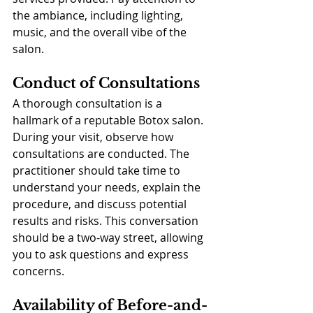
the ambiance, including lighting, 
music, and the overall vibe of the 
salon.
Conduct of Consultations
A thorough consultation is a 
hallmark of a reputable Botox salon. 
During your visit, observe how 
consultations are conducted. The 
practitioner should take time to 
understand your needs, explain the 
procedure, and discuss potential 
results and risks. This conversation 
should be a two-way street, allowing 
you to ask questions and express 
concerns.
Availability of Before-and-