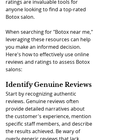
ratings are invaluable tools for 
anyone looking to find a top-rated 
Botox salon. 
When searching for "Botox near me," 
leveraging these resources can help 
you make an informed decision. 
Here's how to effectively use online 
reviews and ratings to assess Botox 
salons:
Identify Genuine Reviews
Start by recognizing authentic 
reviews. Genuine reviews often 
provide detailed narratives about 
the customer's experience, mention 
specific staff members, and describe 
the results achieved. Be wary of 
overly generic reviews that lack 