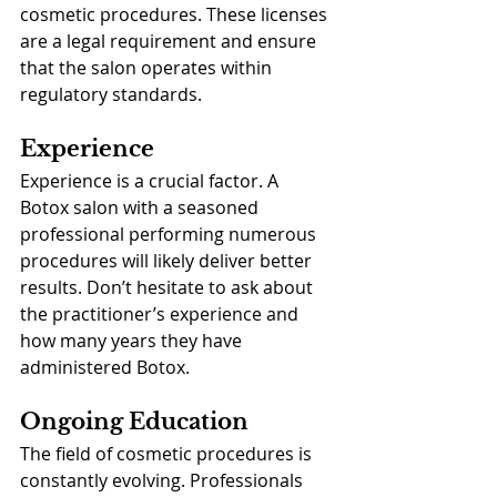
cosmetic procedures. These licenses 
are a legal requirement and ensure 
that the salon operates within 
regulatory standards.
Experience
Experience is a crucial factor. A 
Botox salon with a seasoned 
professional performing numerous 
procedures will likely deliver better 
results. Don’t hesitate to ask about 
the practitioner’s experience and 
how many years they have 
administered Botox.
Ongoing Education
The field of cosmetic procedures is 
constantly evolving. Professionals 