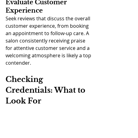
Evaluate Customer 
Experience
Seek reviews that discuss the overall 
customer experience, from booking 
an appointment to follow-up care. A 
salon consistently receiving praise 
for attentive customer service and a 
welcoming atmosphere is likely a top 
contender.
Checking 
Credentials: What to 
Look For