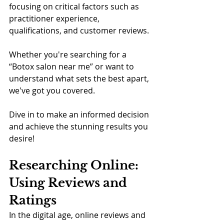
focusing on critical factors such as 
practitioner experience, 
qualifications, and customer reviews. 
Whether you're searching for a 
“Botox salon near me” or want to 
understand what sets the best apart, 
we've got you covered. 
Dive in to make an informed decision 
and achieve the stunning results you 
desire!
Researching Online: 
Using Reviews and 
Ratings
In the digital age, online reviews and 