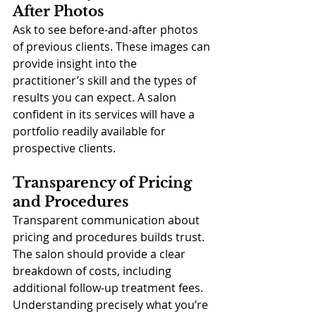
After Photos
Ask to see before-and-after photos 
of previous clients. These images can 
provide insight into the 
practitioner’s skill and the types of 
results you can expect. A salon 
confident in its services will have a 
portfolio readily available for 
prospective clients.
Transparency of Pricing 
and Procedures
Transparent communication about 
pricing and procedures builds trust. 
The salon should provide a clear 
breakdown of costs, including 
additional follow-up treatment fees. 
Understanding precisely what you’re 