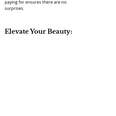
paying for ensures there are no 
surprises.
Elevate Your Beauty: 
Book Your Free 
Consultation Today!
As you search for the top-rated 
“Botox salon near me”, remember 
that the right choice can transform 
your appearance and confidence. 
The Bare Solutions
 stands out with 
unparalleled expertise and 
personalized care. We are 
committed to providing a seamless 