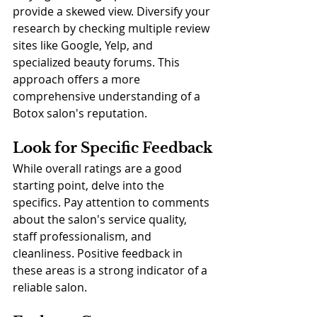
provide a skewed view. Diversify your 
research by checking multiple review 
sites like Google, Yelp, and 
specialized beauty forums. This 
approach offers a more 
comprehensive understanding of a 
Botox salon's reputation.
Look for Specific Feedback
While overall ratings are a good 
starting point, delve into the 
specifics. Pay attention to comments 
about the salon's service quality, 
staff professionalism, and 
cleanliness. Positive feedback in 
these areas is a strong indicator of a 
reliable salon.