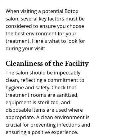
When visiting a potential Botox 
salon, several key factors must be 
considered to ensure you choose 
the best environment for your 
treatment. Here's what to look for 
during your visit:
Cleanliness of the Facility
The salon should be impeccably 
clean, reflecting a commitment to 
hygiene and safety. Check that 
treatment rooms are sanitized, 
equipment is sterilized, and 
disposable items are used where 
appropriate. A clean environment is 
crucial for preventing infections and 
ensuring a positive experience.