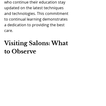
who continue their education stay 
updated on the latest techniques 
and technologies. This commitment 
to continual learning demonstrates 
a dedication to providing the best 
care.
Visiting Salons: What 
to Observe