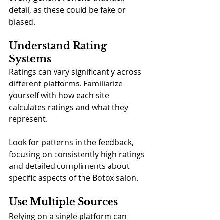
detail, as these could be fake or 
biased.
Understand Rating 
Systems
Ratings can vary significantly across 
different platforms. Familiarize 
yourself with how each site 
calculates ratings and what they 
represent. 
Look for patterns in the feedback, 
focusing on consistently high ratings 
and detailed compliments about 
specific aspects of the Botox salon.
Use Multiple Sources
Relying on a single platform can 