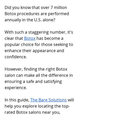
Did you know that over 7 million 
Botox procedures are performed 
annually in the U.S. alone? 
With such a staggering number, it's 
clear that 
Botox
 has become a 
popular choice for those seeking to 
enhance their appearance and 
confidence. 
However, finding the right Botox 
salon can make all the difference in 
ensuring a safe and satisfying 
experience. 
In this guide, 
The Bare Solutions
 will 
help you explore locating the top-
rated Botox salons near you, 