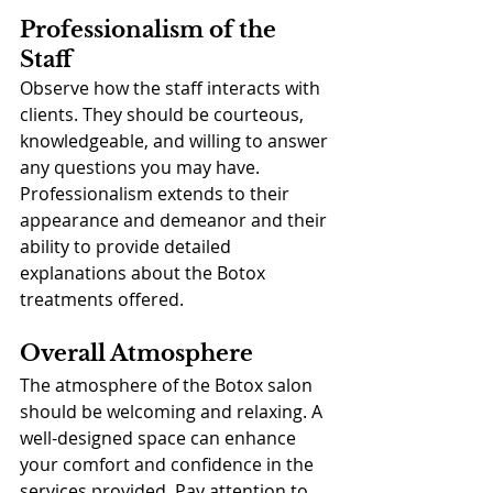
Professionalism of the 
Staff
Observe how the staff interacts with 
clients. They should be courteous, 
knowledgeable, and willing to answer 
any questions you may have. 
Professionalism extends to their 
appearance and demeanor and their 
ability to provide detailed 
explanations about the Botox 
treatments offered.
Overall Atmosphere
The atmosphere of the Botox salon 
should be welcoming and relaxing. A 
well-designed space can enhance 
your comfort and confidence in the 
services provided. Pay attention to 